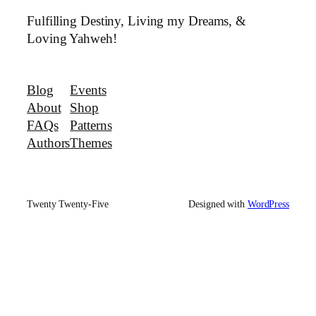
Fulfilling Destiny, Living my Dreams, &
Loving Yahweh!
Blog
Events
About
Shop
FAQs
Patterns
Authors
Themes
Twenty Twenty-Five
Designed with
WordPress