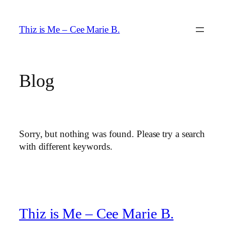
Skip
to
Thiz is Me – Cee Marie B.
content
Blog
Sorry, but nothing was found. Please try a search
with different keywords.
Thiz is Me – Cee Marie B.